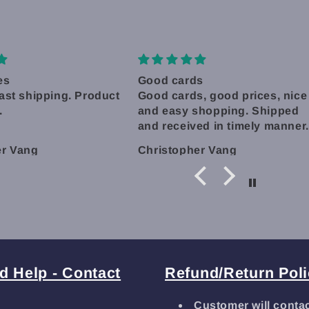
s
Great Experience!
, good prices, nice
Shipping was really quick, a
shopping. Shipped
label printed same day even.
ed in timely manner.
Shipped with care and even
some bonus sleeves included
er Vang
Lisa Glosson
I'll definitely be back! Thank
you!
d Help - Contact
Refund/Return Pol
Customer will conta