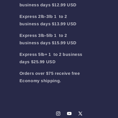
business days $12.99 USD
Express 2lb-3lb 1 to 2
business days $13.99 USD
Express 3lb-5lb 1 to 2
business days $15.99 USD
Express 5lb+ 1 to 2 business
days $25.99 USD
Orders over $75 receive free
Economy shipping.
Instagram
YouTube
X