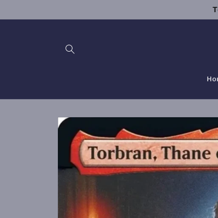
Skip to
T
content
Ho
Skip to
product
information