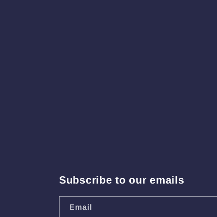
Subscribe to our emails
Email