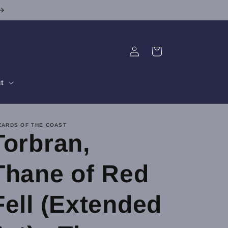
Log
Cart
in
t
ZARDS OF THE COAST
Torbran,
Thane of Red
Fell (Extended