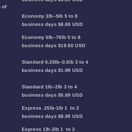
 of
Economy 3lb–5lb 5 to 8
business days $8.69 USD
Economy 5lb–70lb 5 to 8
business days $19.90 USD
Standard 0.25lb–0.5lb 3 to 4
business days $1.99 USD
Standard 1lb–2lb 3 to 4
business days $5.69 USD
Express .25lb-1lb 1 to 2
business days $8.99 USD
Express 1lb-2lb 1 to 2