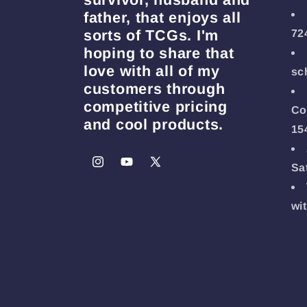
father, that enjoys all
sorts of TCGs. I'm
72
hoping to share that
love with all of my
sc
customers through
competitive pricing
Co
and cool products.
15
Sa
Instagram
YouTube
X
(Twitter)
wi