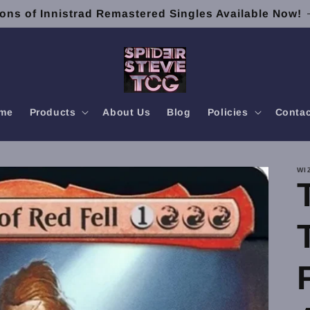
ons of Innistrad Remastered Singles Available Now!
me
Products
About Us
Blog
Policies
Contac
WI