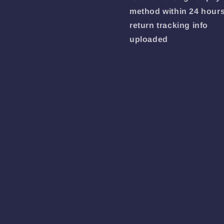
method within 24 hours
return tracking info
uploaded