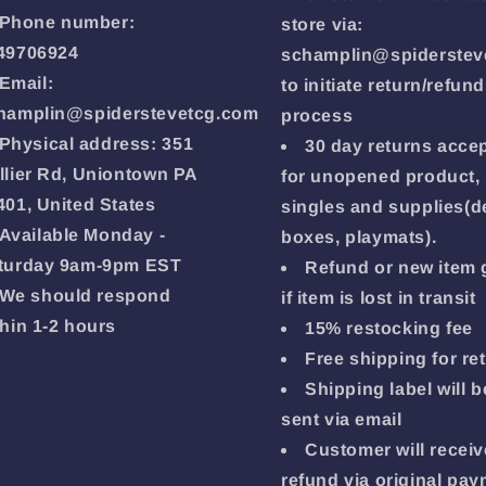
Phone number:
store via:
49706924
schamplin@spiderstev
Email:
to initiate return/refund
hamplin@spiderstevetcg.com
process
Physical address: 351
30 day returns acce
llier Rd, Uniontown PA
for unopened product,
401, United States
singles and supplies(d
Available Monday -
boxes, playmats).
turday 9am-9pm EST
Refund or new item 
We should respond
if item is lost in transit
thin 1-2 hours
15% restocking fee
Free shipping for re
Shipping label will b
sent via email
Customer will receiv
refund via original pa