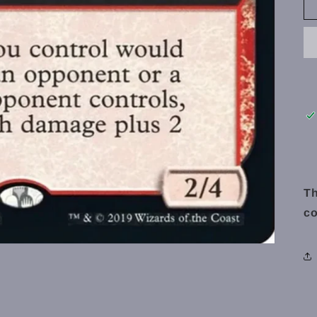
Th
co