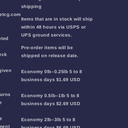
shipping
etcg.com
Items that are in stock will ship
within 48 hours via USPS or
UPS ground services.
pted
Pre-order items will be
eck
shipped on release date.
given
Economy 0lb–0.25lb 5 to 8
business days $1.69 USD
turns
Economy 0.5lb–1lb 5 to 8
e
business days $2.69 USD
e
Economy 2lb–3lb 5 to 8
yment
business days $6.69 USD