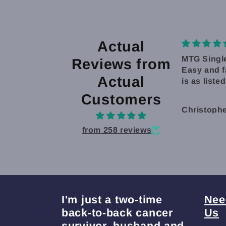
Actual
MTG Singles
Good card
Reviews from
Easy and fast shipping. Product
Good cards
Actual
is as listed.
and easy 
and receiv
Customers
Christopher Vang
Christoph
from 258 reviews
I'm just a two-time
Nee
back-to-back cancer
Us
survivor, husband and