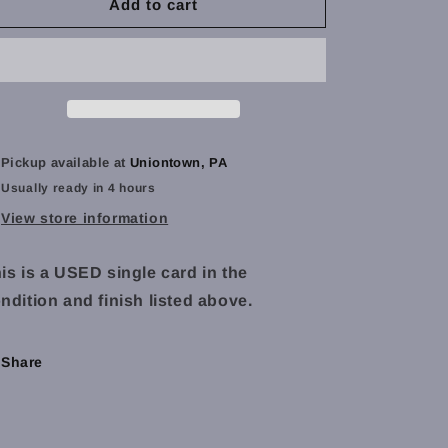
Torbran,
Torbran,
Add to cart
Thane
Thane
of
of
Red
Red
Fell
Fell
(Extended
(Extended
Art)
Art)
-
-
Pickup available at
Uniontown, PA
Throne
Throne
Usually ready in 4 hours
of
of
Eldraine
Eldraine
View store information
(ELD)
(ELD)
-
-
is is a USED single card in the
NM
NM
ndition and finish listed above.
Share